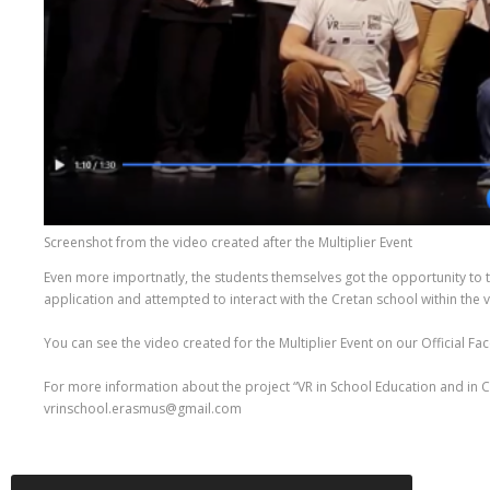
Screenshot from the video created after the Multiplier Event
Even more importnatly, the students themselves got the opportunity to t
application and attempted to interact with the Cretan school within the 
You can see the video created for the Multiplier Event on our Official 
For more information about the project “VR in School Education and in Ci
vrinschool.erasmus@gmail.com