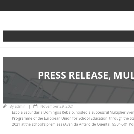
Skip
to
content
PRESS RELEASE, MU
By
admin
November 29, 2021
Escola Secundária Domingos Rebelo, hosted a successful Multiplier Event 
Programme of the European Union for School Education, through the Sta
2021 at the school’s premises (Avenida Antero de Quental, 9504-501 Pon