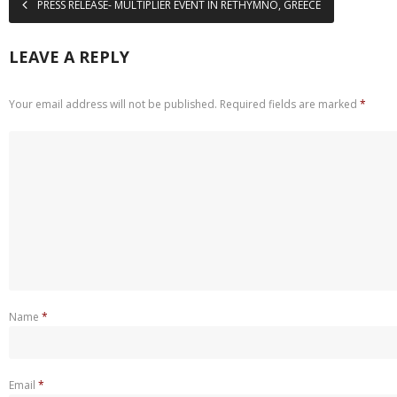
PRESS RELEASE- MULTIPLIER EVENT IN RETHYMNO, GREECE
LEAVE A REPLY
Your email address will not be published.
Required fields are marked
*
Name
*
Email
*