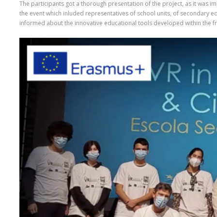
The participants got a thorough presentation of the project, as it was im
the event which inluded representatives of school units, of secondary ed
informed about the innovative educational tools developed within the fra