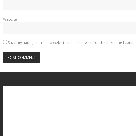
Website
Save my name, email, and website in this browser for the next time I comm