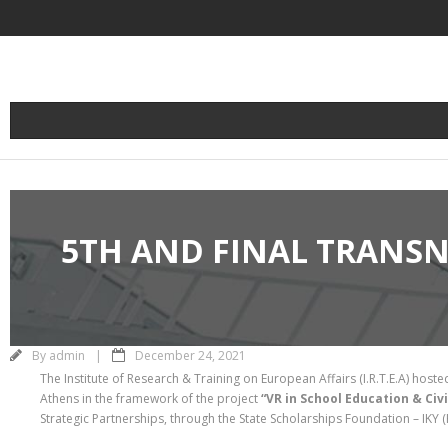
Skip
to
content
5TH AND FINAL TRANSN
By
admin
December 24, 2021
The Institute of Research & Training on European Affairs (I.R.T.E.A) hoste
Athens in the framework of the project
“VR in School Education & Civ
Strategic Partnerships, through the State Scholarships Foundation – IKY (