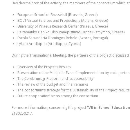
Besides the host of the activity, the members of the consortium which a
European School of Brussels II (Brussels, Greece)
BOLT Virtual Services and Productions (Athens, Greece)
University of Piraeus Research Center (Piraeus, Greece)
Peiramatiko Geniko Likio Panepistimiou Kritis (Rethymno, Greece)
Escola Secundaria Domingos Rebelo (Azores, Portugal)
Lykeio Aradippou (Aradippou, Cyprus)
During the Transnational Meeting, the partners of the project discussed 
Overview of the Project’s Results
Presentation of the Multiplier Events’ implementation by each partne
The Cerebrum.gr Platform and its accessibility
The review of the budget and final remarks
The consortium’s strategy for the Sustainability of the Project’ results
Future cooperation’ steps among the consortium
For more information, concerning the project
“VR in School Education
2130250217.