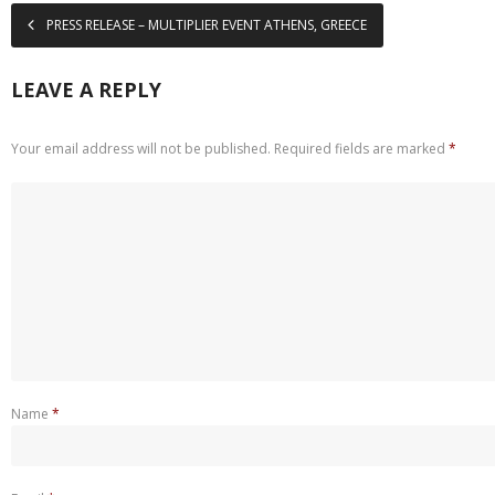
PRESS RELEASE – MULTIPLIER EVENT ATHENS, GREECE
LEAVE A REPLY
Your email address will not be published.
Required fields are marked
*
Name
*