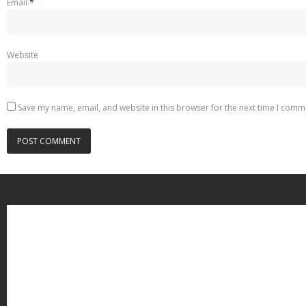
Email
*
Website
Save my name, email, and website in this browser for the next time I comm