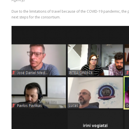
Due to the limitations of travel because of the COVID-19 pandemic, the 
next steps for the consortium.