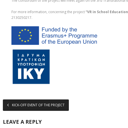
The consortium of the project will meet again on the 3rd Transnational
For more information, concerning the project
“VR in School Education
2130250217.
KICK-OFF EVENT OF THE PROJECT
LEAVE A REPLY