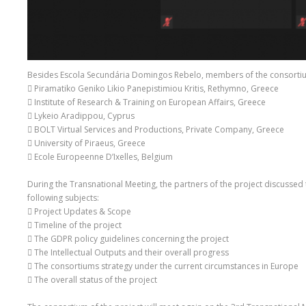
Besides Escola Secundária Domingos Rebelo, members of the consortium
 Piramatiko Geniko Likio Panepistimiou Kritis, Rethymno, Greece
 Institute of Research & Training on European Affairs, Greece
 Lykeio Aradippou, Cyprus
 BOLT Virtual Services and Productions, Private Company, Greece
 University of Piraeus, Greece
 Ecole Europeenne D’Ixelles, Belgium
During the Transnational Meeting, the partners of the project discussed 
following subjects:
 Project Updates & Scope
 Timeline of the project
 The GDPR policy guidelines concerning the project
 The Intellectual Outputs and their overall progress
 The consortiums strategy under the current circumstances in Europe
 The overall status of the project