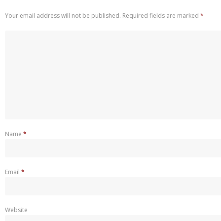
Your email address will not be published.
Required fields are marked
*
Name
*
Email
*
Website