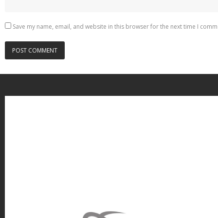
Save my name, email, and website in this browser for the next time I comm