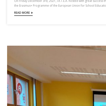
On Friday December 3rd, 2021, I.R.T.E.A. hosted with great success the
the Erasmus+ Programme of the European Union for School Education, 
READ MORE