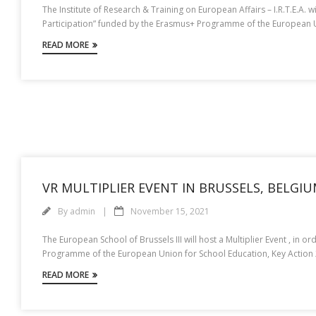
The Institute of Research & Training on European Affairs – I.R.T.E.A. w
Participation” funded by the Erasmus+ Programme of the European Uni
READ MORE
VR MULTIPLIER EVENT IN BRUSSELS, BELGI
By
admin
November 15, 2021
The European School of Brussels III will host a Multiplier Event , in 
Programme of the European Union for School Education, Key Action 2,
READ MORE