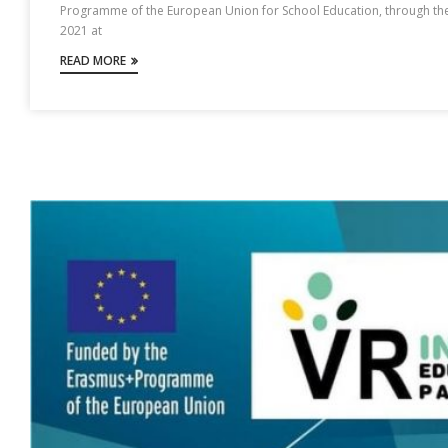
Programme of the European Union for School Education, through the
2021 at
READ MORE