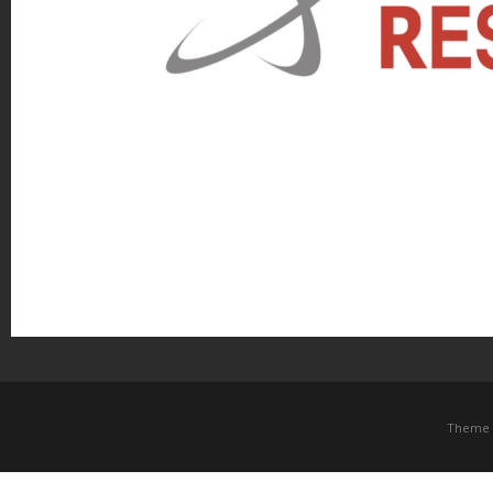
Theme