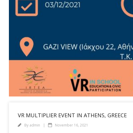
VR MULTIPLIER EVENT IN ATHENS, GREECE
By
admin
November 16, 2021