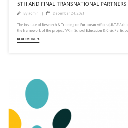
5TH AND FINAL TRANSNATIONAL PARTNERS 
By
admin
December 24, 2021
The Institute of Research & Training on European Affairs (I.R.T.E.A)
the framework of the project “VR in School Education & Civic Partic
READ MORE