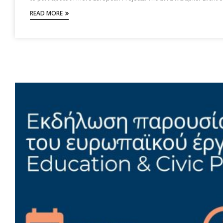
READ MORE