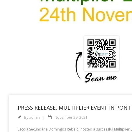
PRESS RELEASE, MULTIPLIER EVENT IN PON
By
admin
November 29, 2021
Escola Secundária Domingos Rebelo, hosted a successful Multiplier Ev