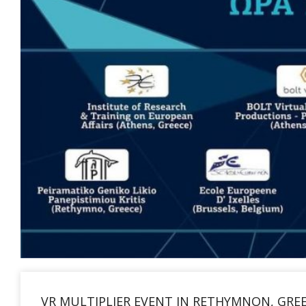
VR MULTIPLIER EVENT IN RETHYMNON, GRE