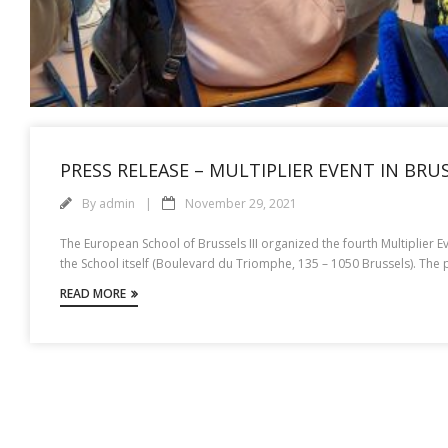
PRESS RELEASE – MULTIPLIER EVENT IN BRU
By
admin
November 29, 2021
The European School of Brussels III organized the fourth Multiplier 
the School itself (Boulevard du Triomphe, 135 – 1050 Brussels). The
READ MORE