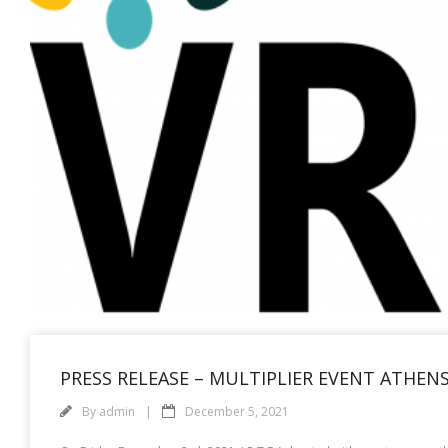
PRESS RELEASE – MULTIPLIER EVENT ATHENS
By
admin
December 5, 2021