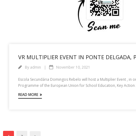
VR MULTIPLIER EVENT IN PONTE DELGADA,
By
admin
November 10, 2021
Escola Secundária Domingos Rebelo will host a Multiplier Event , in o
Programme of the European Union for School Education, Key Action 2,
READ MORE