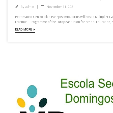
By
admin
November 11, 2021
Peiramatiko Geniko Likio Panepistimiou Kritis will host a Multiplier E
Erasmus+ Programme of the European Union for School Education, Key 
READ MORE