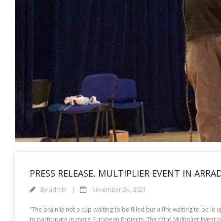
PRESS RELEASE, MULTIPLIER EVENT IN ARRA
By
admin
November 24, 2021
“The brain is not a cup waiting to be filled but a fire waiting to be l
to participate in more European Projects. The third Multiplier Event o