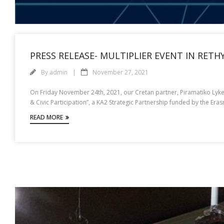
PRESS RELEASE- MULTIPLIER EVENT IN RET
By
admin
November 27, 2021
On Friday November 24th, 2021, our Cretan partner, Piramatiko Lykeio
& Civic Participation”, a KA2 Strategic Partnership funded by the E
READ MORE