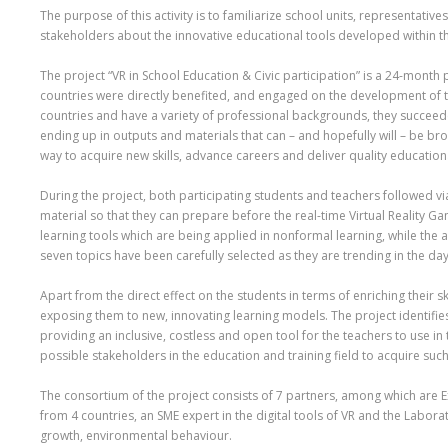
The purpose of this activity is to familiarize school units, representati
stakeholders about the innovative educational tools developed within the
The project “VR in School Education & Civic participation” is a 24-mont
countries were directly benefited, and engaged on the development of the
countries and have a variety of professional backgrounds, they succeede
ending up in outputs and materials that can – and hopefully will – be b
way to acquire new skills, advance careers and deliver quality educatio
During the project, both participating students and teachers followed 
material so that they can prepare before the real-time Virtual Reality Ga
learning tools which are being applied in nonformal learning, while the 
seven topics have been carefully selected as they are trending in the day
Apart from the direct effect on the students in terms of enriching their s
exposing them to new, innovating learning models. The project identifies
providing an inclusive, costless and open tool for the teachers to use in 
possible stakeholders in the education and training field to acquire suc
The consortium of the project consists of 7 partners, among which are Ex
from 4 countries, an SME expert in the digital tools of VR and the Labor
growth, environmental behaviour.