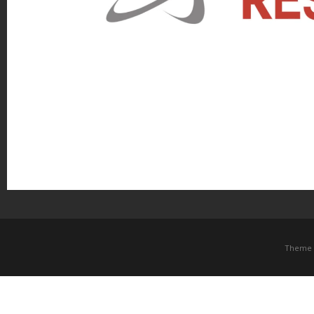
Theme