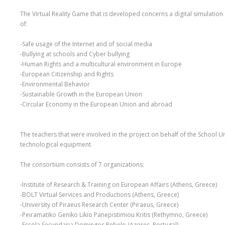
The Virtual Reality Game that is developed concerns a digital simulation
of:
-Safe usage of the Internet and of social media
-Bullying at schools and Cyber bullying
-Human Rights and a multicultural environment in Europe
-European Citizenship and Rights
-Environmental Behavior
-Sustainable Growth in the European Union
-Circular Economy in the European Union and abroad
The teachers that were involved in the project on behalf of the School Un
technological equipment.
The consortium consists of 7 organizations:
-Institute of Research & Training on European Affairs (Athens, Greece)
-BOLT Virtual Services and Productions (Athens, Greece)
-University of Piraeus Research Center (Piraeus, Greece)
-Peiramatiko Geniko Likio Panepistimiou Kritis (Rethymno, Greece)
-Escola Secundaria Domingos Rebelo (Azores, Portugal)