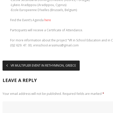
-Lykeio Aradippou (Aradippou, Cyprus)
-Ecole Europeenne D’Ixelles (Brussels, Belgium)
Find the Event’s Agenda
here
Participants will receive a Certificate of Attendance.
For more information about the project “VR in School Education and in Civ
(0)2 629. 47. 00, vrinschool.erasmus@gmail.com
VR MULTIPLIER EVENT IN RETHYMNON, GREECE
LEAVE A REPLY
Your email address will not be published.
Required fields are marked
*