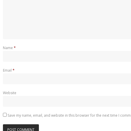
Name
*
Email
*
Website
Save my name, email, and website in this browser for the next time I comm